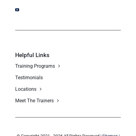
Helpful Links
Training Programs
Testimonials
Locations
Meet The Trainers
© Copyright 2021 - 2026 All Rights Reserved |
Sitemap
|