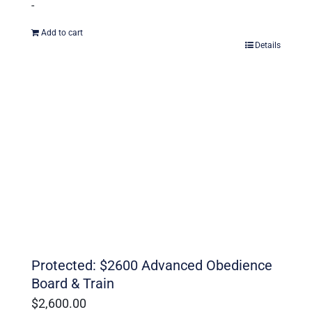
-
Add to cart
Details
Protected: $2600 Advanced Obedience
Board & Train
$
2,600.00