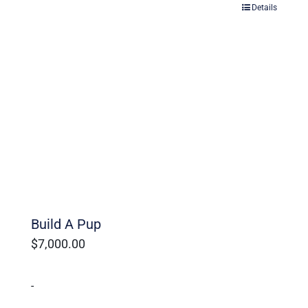
Details
Build A Pup
$
7,000.00
-