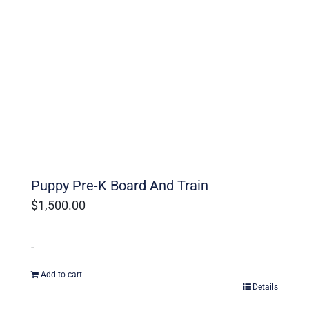
Ohio Dog Trainers
Puppy Pre-K Board And Train
$
1,500.00
-
Add to cart
Details