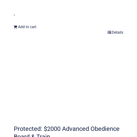
-
Add to cart
Details
Protected: $2000 Advanced Obedience
Board & Train