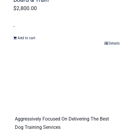
$
2,800.00
-
Add to cart
Details
Aggressively Focused On Delivering The Best
Dog Training Services