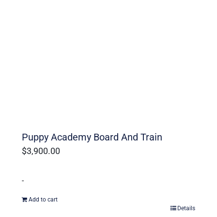
Puppy Academy Board And Train
$
3,900.00
-
Add to cart
Details