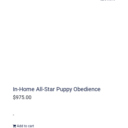
In-Home All-Star Puppy Obedience
$
975.00
-
Add to cart