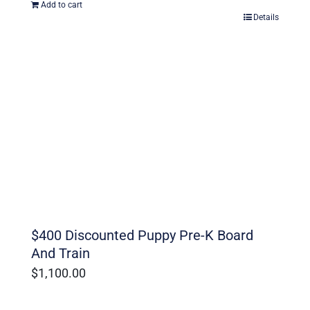
Add to cart
Details
$400 Discounted Puppy Pre-K Board
And Train
$
1,100.00