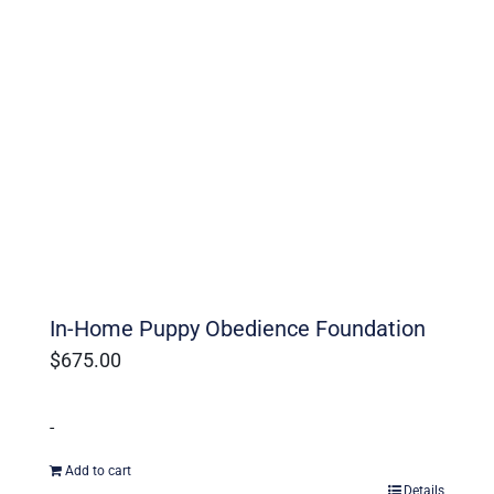
In-Home Puppy Obedience Foundation
$
675.00
-
Add to cart
Details