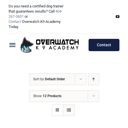
Skip
Do you need a certified dog trainer
to
that guarantees results? Call
404-
267-0631
or
content
Contact
Overwatch K9 Academy
Today.
Contact
Toggle
Navigation
Training Programs
Testimonials
Board & Train Programs
Sort by
Default Order
Locations
Puppy Programs
Show
12 Products
Meet The Trainers
Lessons Programs
Atlanta, GA
Double Dog Discount Programs
Columbus, OH
Georgia Dog Trainers