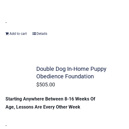
-
Add to cart
Details
Double Dog In-Home Puppy
Obedience Foundation
$
505.00
Starting Anywhere Between 8-16 Weeks Of
Age, Lessons Are Every Other Week
-