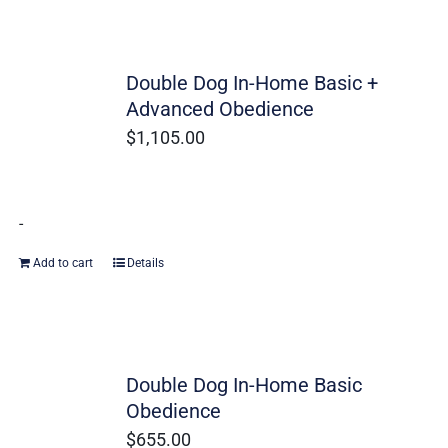
Double Dog In-Home Basic +
Advanced Obedience
$
1,105.00
-
Add to cart
Details
Double Dog In-Home Basic
Obedience
$
655.00