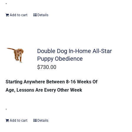
-
Add to cart
Details
Double Dog In-Home All-Star
Puppy Obedience
$
730.00
Starting Anywhere Between 8-16 Weeks Of
Age, Lessons Are Every Other Week
-
Add to cart
Details