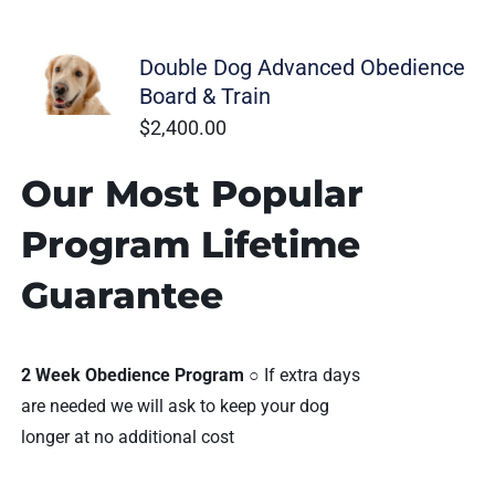
Ohio Dog Trainers
Double Dog Advanced Obedience
Board & Train
$
2,400.00
Our Most Popular
Program Lifetime
Guarantee
2 Week Obedience Program
○ If extra days
are needed we will ask to keep your dog
longer at no additional cost