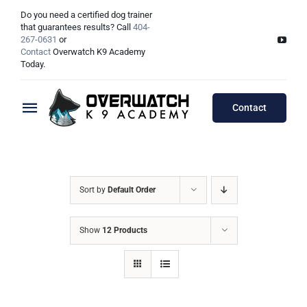
Skip
Do you need a certified dog trainer
to
that guarantees results? Call
404-
267-0631
or
content
Contact
Overwatch K9 Academy
Today.
Contact
Toggle
Navigation
Training Programs
Testimonials
Board & Train Programs
Sort by
Default Order
Locations
Puppy Programs
Show
12 Products
Meet The Trainers
Lessons Programs
Atlanta, GA
Double Dog Discount Programs
Columbus, OH
Georgia Dog Trainers