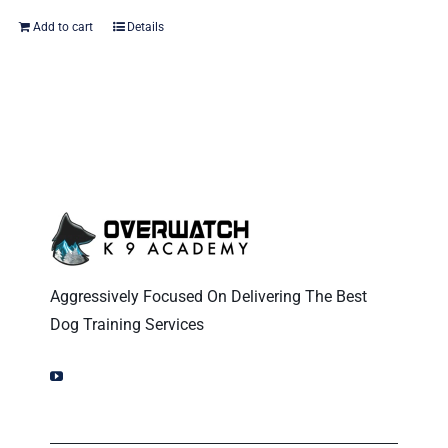
Add to cart
Details
Aggressively Focused On Delivering The Best
Dog Training Services