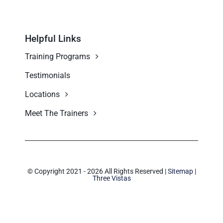
Helpful Links
Training Programs
Testimonials
Locations
Meet The Trainers
© Copyright 2021 - 2026 All Rights Reserved |
Sitemap
|
Three Vistas