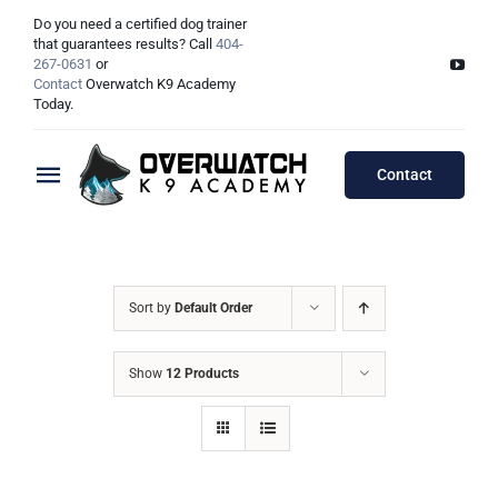
Skip
Do you need a certified dog trainer
to
that guarantees results? Call
404-
267-0631
or
content
Contact
Overwatch K9 Academy
Today.
Contact
Toggle
Navigation
Training Programs
Testimonials
Board & Train Programs
Sort by
Default Order
Locations
Puppy Programs
Show
12 Products
Meet The Trainers
Lessons Programs
Atlanta, GA
Double Dog Discount Programs
Columbus, OH
Georgia Dog Trainers