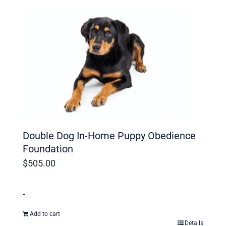
Ohio Dog Trainers
Double Dog In-Home Puppy Obedience
Foundation
$
505.00
-
Add to cart
Details