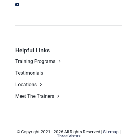
Helpful Links
Training Programs
Testimonials
Locations
Meet The Trainers
© Copyright 2021 - 2026 All Rights Reserved |
Sitemap
|
Three Vistas