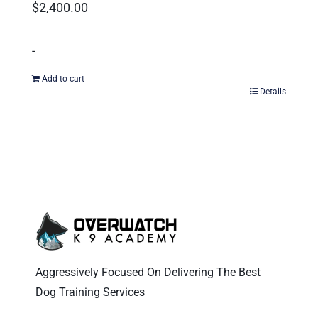
$
2,400.00
-
Add to cart
Details
Aggressively Focused On Delivering The Best
Dog Training Services