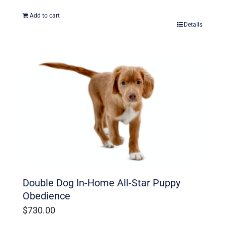
Add to cart
Details
Double Dog In-Home All-Star Puppy
Obedience
$
730.00