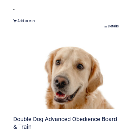
-
Add to cart
Details
Double Dog Advanced Obedience Board
& Train