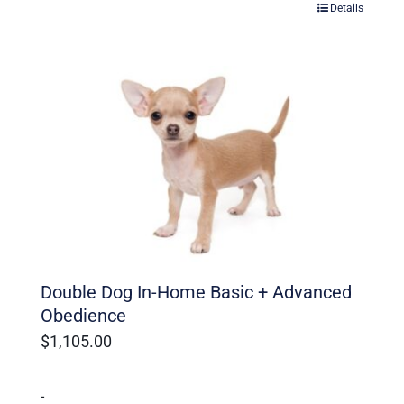
Details
Double Dog In-Home Basic + Advanced
Obedience
$
1,105.00
-