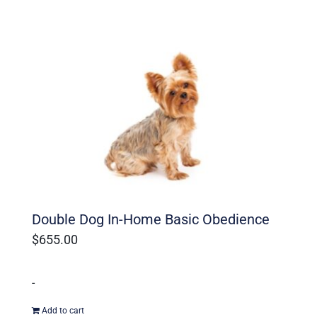
Double Dog In-Home Basic Obedience
$
655.00
-
Add to cart