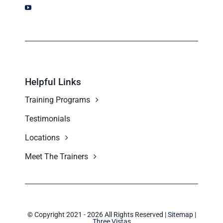
Helpful Links
Training Programs
Testimonials
Locations
Meet The Trainers
© Copyright 2021 - 2026 All Rights Reserved |
Sitemap
|
Three Vistas