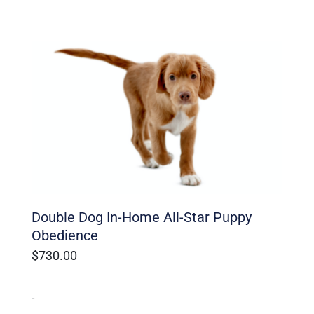
Double Dog In-Home All-Star Puppy
Obedience
$
730.00
-