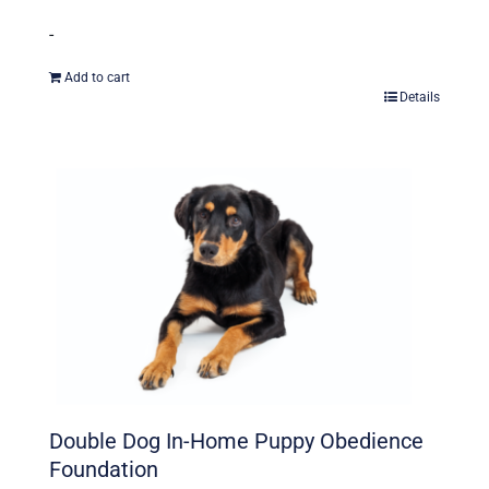
-
Add to cart
Details
Double Dog In-Home Puppy Obedience
Foundation