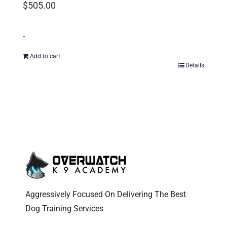
$
505.00
-
Add to cart
Details
Aggressively Focused On Delivering The Best
Dog Training Services