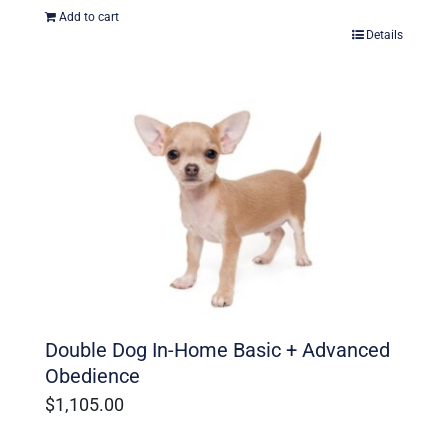
Add to cart
Details
Double Dog In-Home Basic + Advanced
Obedience
$
1,105.00