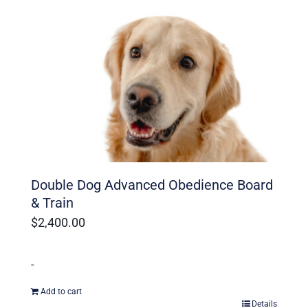
Ohio Dog Trainers
Double Dog Advanced Obedience Board
& Train
$
2,400.00
-
Add to cart
Details