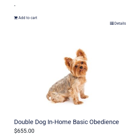
-
Add to cart
Details
Double Dog In-Home Basic Obedience
$
655.00