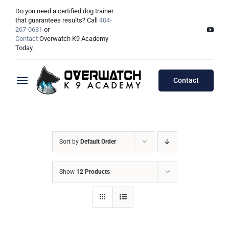
Skip
Do you need a certified dog trainer
to
that guarantees results? Call
404-
267-0631
or
content
Contact
Overwatch K9 Academy
Today.
Contact
Toggle
Navigation
Training Programs
Testimonials
Board & Train Programs
Sort by
Default Order
Locations
Puppy Programs
Show
12 Products
Meet The Trainers
Lessons Programs
Atlanta, GA
Double Dog Discount Programs
Columbus, OH
Georgia Dog Trainers