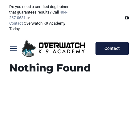
Skip
Do you need a certified dog trainer
to
that guarantees results? Call
404-
267-0631
or
content
Contact
Overwatch K9 Academy
Today.
Contact
Toggle
Navigation
Nothing Found
Training Programs
Testimonials
Board & Train Programs
Locations
Puppy Programs
Meet The Trainers
Lessons Programs
Atlanta, GA
Double Dog Discount Programs
Columbus, OH
Georgia Dog Trainers