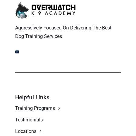
Ohio Dog Trainers
Aggressively Focused On Delivering The Best
Dog Training Services
Helpful Links
Training Programs
Testimonials
Locations