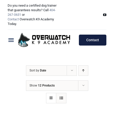
Skip
Do you need a certified dog trainer
to
that guarantees results? Call
404-
267-0631
or
content
Contact
Overwatch K9 Academy
Today.
Contact
Toggle
Navigation
Training Programs
Testimonials
Board & Train Programs
Sort by
Date
Locations
Puppy Programs
Show
12 Products
Meet The Trainers
Lessons Programs
Atlanta, GA
Double Dog Discount Programs
Columbus, OH
Georgia Dog Trainers