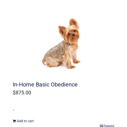
In-Home Basic Obedience
$
875.00
-
Add to cart
Details