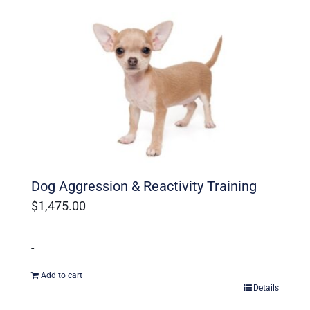
Ohio Dog Trainers
Dog Aggression & Reactivity Training
$
1,475.00
-
Add to cart
Details