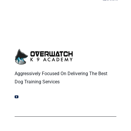
Aggressively Focused On Delivering The Best
Dog Training Services