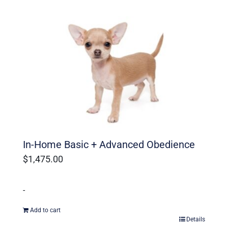
In-Home Basic + Advanced Obedience
$
1,475.00
-
Add to cart
Details