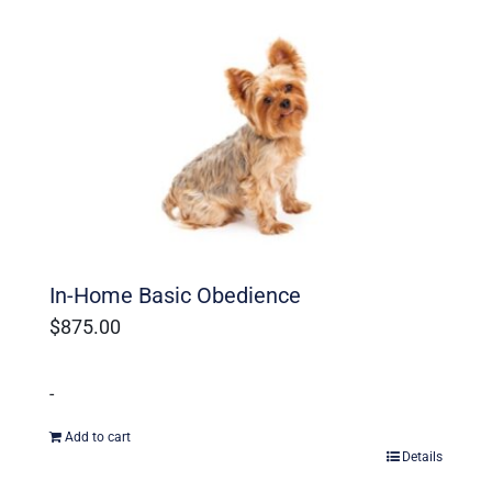
Ohio Dog Trainers
In-Home Basic Obedience
$
875.00
-
Add to cart
Details