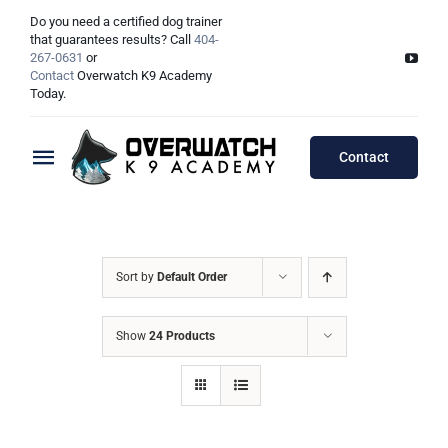
Skip
Do you need a certified dog trainer
to
that guarantees results? Call
404-
267-0631
or
content
Contact
Overwatch K9 Academy
Today.
Contact
Toggle
Navigation
Training Programs
Testimonials
Board & Train Programs
Sort by
Default Order
Locations
Puppy Programs
Show
24 Products
Meet The Trainers
Lessons Programs
Atlanta, GA
Double Dog Discount Programs
Columbus, OH
Georgia Dog Trainers