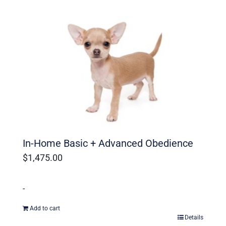
In-Home Basic + Advanced Obedience
$
1,475.00
-
Add to cart
Details