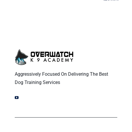
Aggressively Focused On Delivering The Best
Dog Training Services