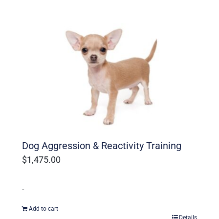
Dog Aggression & Reactivity Training
$
1,475.00
-
Add to cart
Details